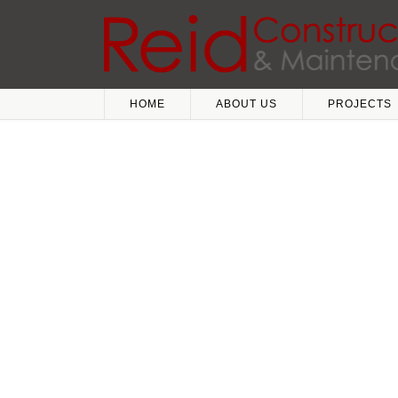
HOME
ABOUT US
PROJECTS