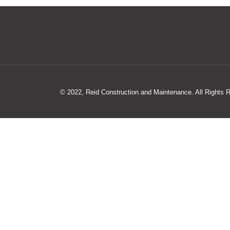
© 2022, Reid Construction and Maintenance. All Rights 