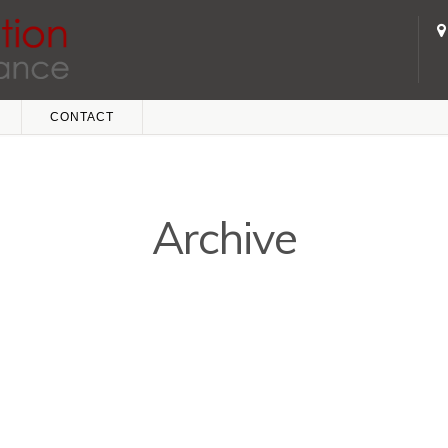
CONTACT
Archive