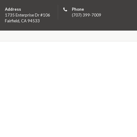
Address
Phone
1735 Enterprise Dr #106
(707) 399-7009
Fairfield, CA 94533